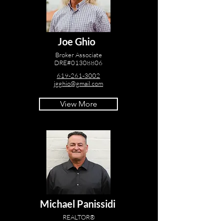
Joe Ghio
Broker Associate
DRE#01308806
619-261-3002
jgghio@gmail.com
View More
Michael Panissidi
REALTOR®