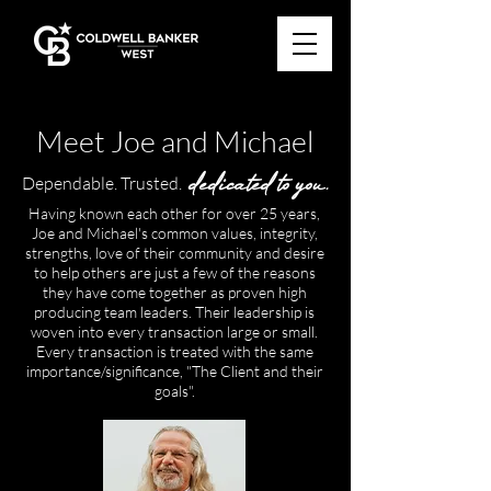
Meet Joe and Michael
dedicated to you.
Dependable. Trusted.
Having known each other for over 25 years,
Joe and Michael's common values, integrity,
strengths, love of their community and desire
to help others are just a few of the reasons
they have come together as proven high
producing team leaders. Their leadership is
woven into every transaction large or small.
Every transaction is treated with the same
importance/significance, "The Client and their
goals".