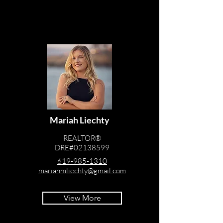
Mariah Liechty
REALTOR®
DRE#02138599
619-985-1310
mariahmliechty@gmail.com
View More