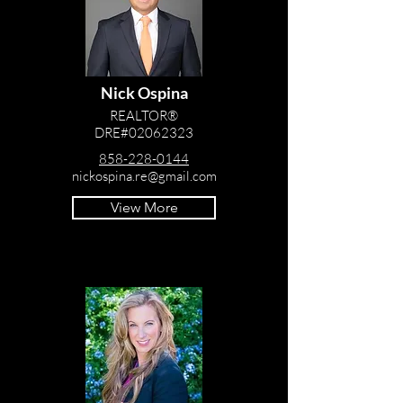
Nick Ospina
REALTOR®
DRE#02062323
858-228-0144
nickospina.re@gmail.com
View More