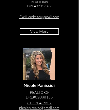
REALTOR®
DRE#02017027
619-884-8047
CarlLemkesd@gmail.com
View More
Nicole Panissidi
REALTOR®
DRE#02088135
619-204-9837
nicolep.realty@gmail.com