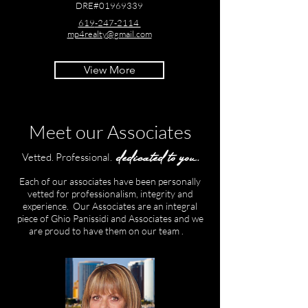
DRE#01969339
619
-247-2114
mp4realty@gmail.com
View More
Meet our Associates
dedicated to you.
Vetted. Professional.
Each of our associates have been personally
vetted for professionalism, integrity and
experience. Our Associates are an integral
piece of Ghio Panissidi and Associates and we
are proud to have them on our team .