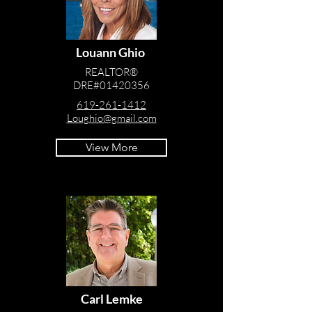
Louann Ghio
REALTOR®
DRE#01420356
619-261-1412
Loughio@gmail.com
View More
Carl Lemke