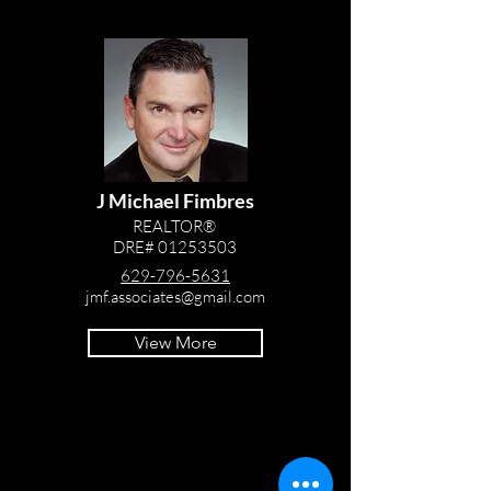
J Michael Fimbres
REALTOR®
DRE#
01253503
629-796-5631
jmf.associates@gmail.com
View More