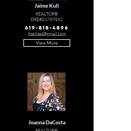
Jaime Kull
REALTOR®
DRE#01789582
619-818-4896
jksellssd@gmail.com
View More
Joanna DaCosta
REALTOR®