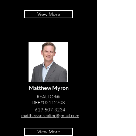
View More
Matthew Myron
REALTOR®
DRE#02112708
619-507-8234
matthewsdrealtor@gmail.com
View More