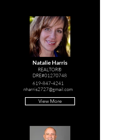
Natalie Harris
REALTOR®
DRE#01270748
619-847-4241
nharris2727@gmail.com
View More