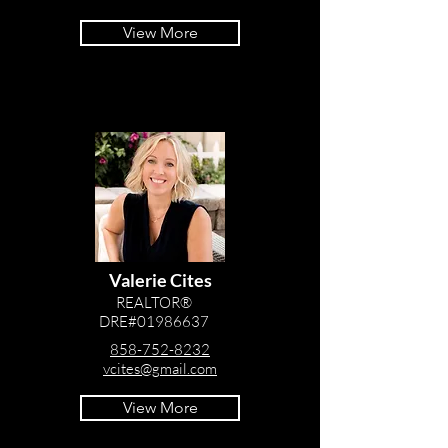
View More
Valerie Cites
REALTOR®
DRE#01986637
858-752-8232
vcites@gmail.com
View More