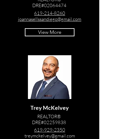
DRE#02064474
619-214-8260
joannasellssandiego@gmail.com
View More
Trey McKelvey
REALTOR®
DRE#02259838
619-929-2350
treymckelvey@gmail.com