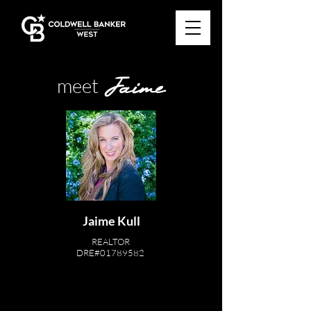
Jaime
meet
Jaime Kull
REALTOR
DRE#01789582
619-977-4838
JKSellsSD@gmail.com