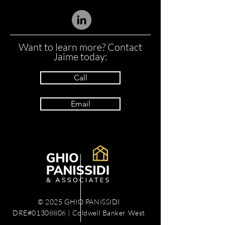
Want to learn more? Contact
Jaime today:
Call
Email
© 2025 GHIO PANISSIDI
DRE#01308806 | Coldwell Banker West