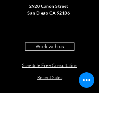
2920 Cañon Street
San Diego CA 92106
Work with us
Schedule Free Consultation
Recent Sales
Website by Coast and Metro