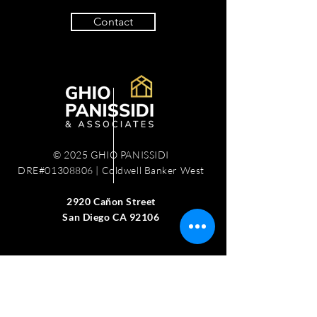
Contact
© 2025 GHIO PANISSIDI
DRE#01308806 | Coldwell Banker West
2920 Cañon Street
San Diego CA 92106
Work with us