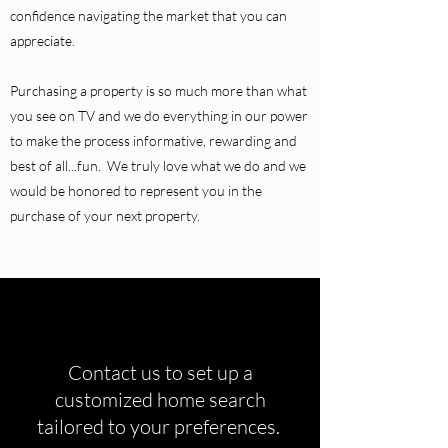
confidence navigating the market that you can
appreciate.
Purchasing a property is so much more than what
you see on TV and we do everything in our power
to make the process informative, rewarding and
best of all...fun. We truly love what we do and we
would be honored to represent you in the
purchase of your next property.
Contact us to set up a
customized home search
tailored to your preferences.