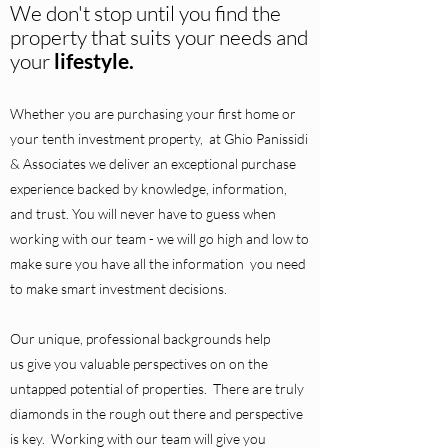
We don't stop until you find the
property that suits your needs and
your
lifestyle.
Whether you are purchasing your first home or
your tenth investment property, at Ghio Panissidi
& Associates we deliver an exceptional purchase
experience backed by knowledge, information,
and trust. You will never have to guess when
working with our team - we will go high and low to
make sure you have all the information you need
to make smart investment decisions.
Our unique, professional backgrounds help
us give you valuable perspectives on on the
untapped potential of properties. There are truly
diamonds in the rough out there and perspective
is key. Working with our team will give you