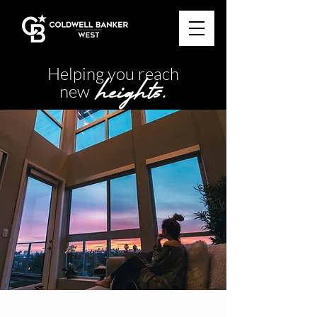
Helping you reach
heights.
new