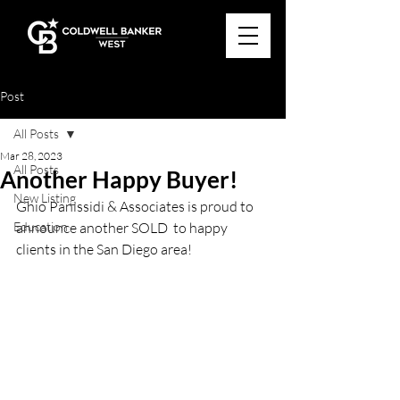
Post
All Posts
Mar 28, 2023
All Posts
Another Happy Buyer!
New Listing
Ghio Panissidi & Associates is proud to 
Education
announce another SOLD  to happy 
clients in the San Diego area!