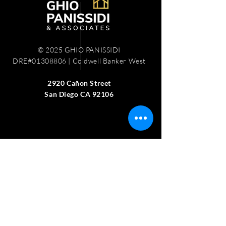
© 2025 GHIO PANISSIDI
DRE#01308806 | Coldwell Banker West
2920 Cañon Street
San Diego CA 92106
Work with us
Schedule Free Consultation
Recent Sales