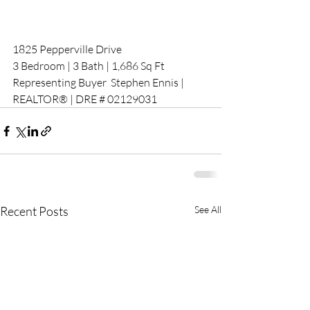
1825 Pepperville Drive
3 Bedroom | 3 Bath | 1,686 Sq Ft 
Representing Buyer  Stephen Ennis | 
REALTOR® | DRE # 02129031
Recent Posts
See All