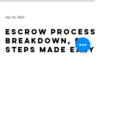
Apr 25, 2023
Escrow Process
Breakdown, 5
Steps Made Easy!
The escrow process is an essential component of
buying or selling a home in California. It is a
neutral third-party service that manages...